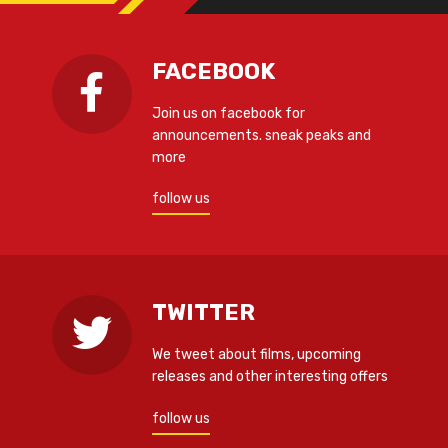
FACEBOOK
Join us on facebook for
announcements. sneak peaks and
more
follow us
TWITTER
We tweet about films, upcoming
releases and other interesting offers
follow us