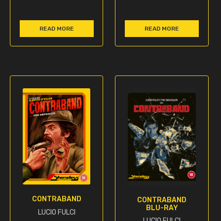
READ MORE
READ MORE
CONTRABAND
CONTRABAND
BLU-RAY
LUCIO FULCI
LUCIO FULCI