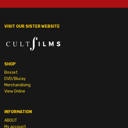
VISIT OUR SISTER WEBSITE
SHOP
Boxset
DVD/Bluray
Merchandising
View Online
INFORMATION
ABOUT
My account