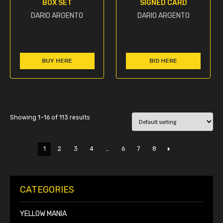
BOX SET
SIGNED CARD
DARIO ARGENTO
DARIO ARGENTO
BUY HERE
BID HERE
Showing 1–16 of 113 results
1
2
3
4
…
6
7
8
CATEGORIES
YELLOW MANIA