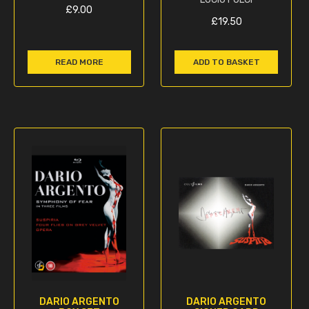
£
9.00
£
19.50
READ MORE
ADD TO BASKET
DARIO ARGENTO
DARIO ARGENTO