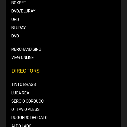
BOXSET
DVD/BLURAY
UHD
BLURAY
DVD
MERCHANDISING
VIEW ONLINE
DIRECTORS
TINTO BRASS
LUCA REA
SERGIO CORBUCCI
OTTAVIO ALESSI
RUGGERO DEODATO
ALDO LADO