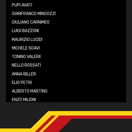
PUPI AVATI
GIANFRANCO MINGOZZI
GIULIANO CARNIMEO
LUIGI BAZZONI
MAURIZIO LUCIDI
MICHELE SOAVI
TONINO VALERII
NELLO ROSSATI
ANNA BILLER
ELIO PETRI
ALBERTO MARTINO
ENZO MILIONI