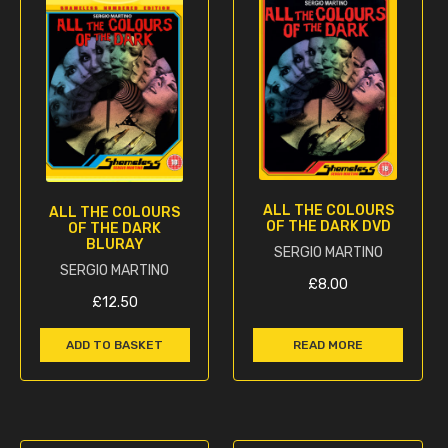
ALL THE COLOURS
ALL THE COLOURS
OF THE DARK DVD
OF THE DARK
BLURAY
SERGIO MARTINO
SERGIO MARTINO
£
8.00
£
12.50
ADD TO BASKET
READ MORE