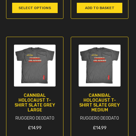
multiple
SELECT OPTIONS
ADD TO BASKET
variants.
The
options
may
be
chosen
on
the
product
page
CANNIBAL
CANNIBAL
HOLOCAUST T-
HOLOCAUST T-
SHIRT SLATE GREY
SHIRT SLATE GREY
LARGE
MEDIUM
RUGGERO DEODATO
RUGGERO DEODATO
£
14.99
£
14.99