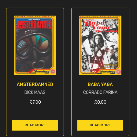
AMSTERDAMNED
BABA YAGA
DICK MAAS
CORRADO FARINA
£
7.00
£
8.00
READ MORE
READ MORE