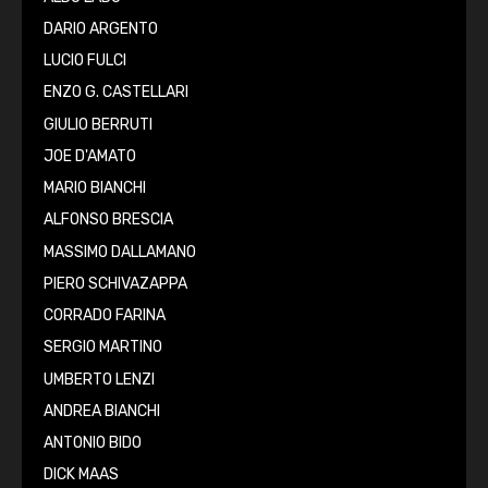
DARIO ARGENTO
LUCIO FULCI
ENZO G. CASTELLARI
GIULIO BERRUTI
JOE D'AMATO
MARIO BIANCHI
ALFONSO BRESCIA
MASSIMO DALLAMANO
PIERO SCHIVAZAPPA
CORRADO FARINA
SERGIO MARTINO
UMBERTO LENZI
ANDREA BIANCHI
ANTONIO BIDO
DICK MAAS