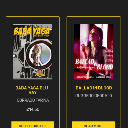
BABA YAGA BLU-
BALLAD IN BLOOD
RAY
RUGGERO DEODATO
CORRADO FARINA
£
14.50
ADD TO BASKET
READ MORE