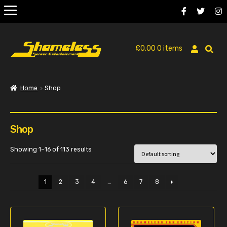
£
0.00
0 items
Home
Shop
Shop
Showing 1–16 of 113 results
1
2
3
4
…
6
7
8