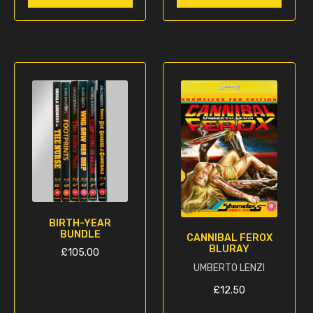
BIRTH-YEAR
BUNDLE
CANNIBAL FEROX
BLURAY
£
105.00
UMBERTO LENZI
This
£
12.50
product
has