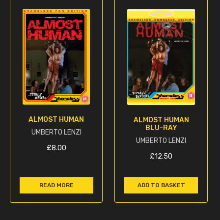
ALMOST HUMAN
ALMOST HUMAN
BLU-RAY
UMBERTO LENZI
UMBERTO LENZI
£
8.00
£
12.50
READ MORE
ADD TO BASKET