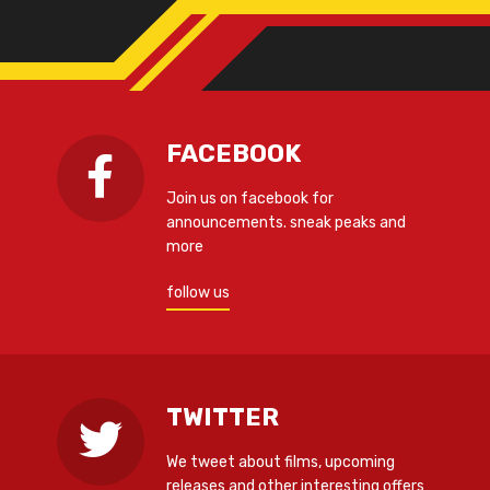
FACEBOOK
Join us on facebook for
announcements. sneak peaks and
more
follow us
TWITTER
We tweet about films, upcoming
releases and other interesting offers