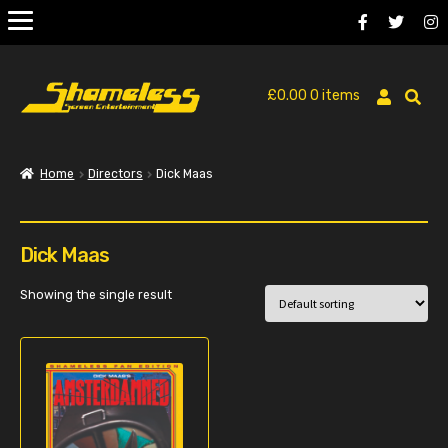
£
0.00
0 items
Home
Directors
Dick Maas
Dick Maas
Showing the single result