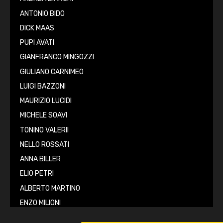
ANTONIO BIDO
DICK MAAS
PUPI AVATI
GIANFRANCO MINGOZZI
GIULIANO CARNIMEO
LUIGI BAZZONI
MAURIZIO LUCIDI
MICHELE SOAVI
TONINO VALERII
NELLO ROSSATI
ANNA BILLER
ELIO PETRI
ALBERTO MARTINO
ENZO MILIONI