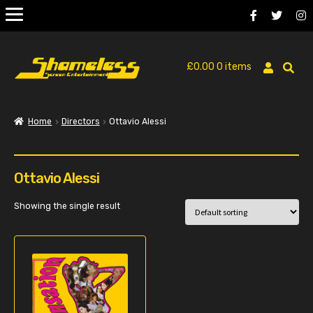
£
0.00
0 items
Home
Directors
Ottavio Alessi
Ottavio Alessi
Showing the single result