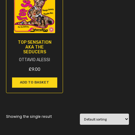
TOP SENSATION
AKA THE
SEDUCERS
OTTAVIO ALESSI
£
9.00
ADD TO BASKET
Showing the single result