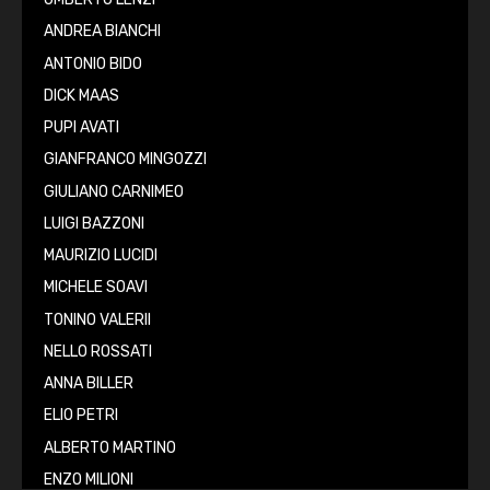
ANDREA BIANCHI
ANTONIO BIDO
DICK MAAS
PUPI AVATI
GIANFRANCO MINGOZZI
GIULIANO CARNIMEO
LUIGI BAZZONI
MAURIZIO LUCIDI
MICHELE SOAVI
TONINO VALERII
NELLO ROSSATI
ANNA BILLER
ELIO PETRI
ALBERTO MARTINO
ENZO MILIONI