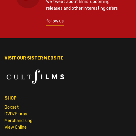
We tweet about films, upcoming
releases and other interesting offers
follow us
VISIT OUR SISTER WEBSITE
SHOP
Boxset
DVD/Bluray
Merchandising
View Online