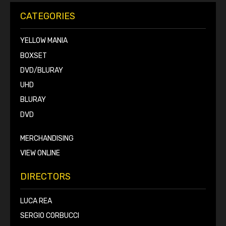
CATEGORIES
YELLOW MANIA
BOXSET
DVD/BLURAY
UHD
BLURAY
DVD
MERCHANDISING
VIEW ONLINE
DIRECTORS
LUCA REA
SERGIO CORBUCCI