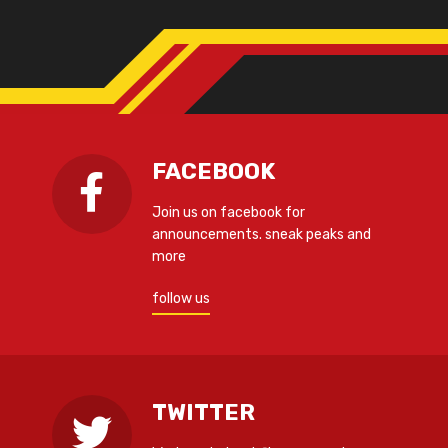
FACEBOOK
Join us on facebook for
announcements. sneak peaks and
more
follow us
TWITTER