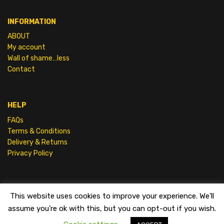
INFORMATION
ABOUT
My account
Wall of shame…less
Contact
HELP
FAQs
Terms & Conditions
Delivery & Returns
Privacy Policy
This website uses cookies to improve your experience. We'll
SHAMELESS FILMS |
TERMS & CONDITIONS
assume you're ok with this, but you can opt-out if you wish.