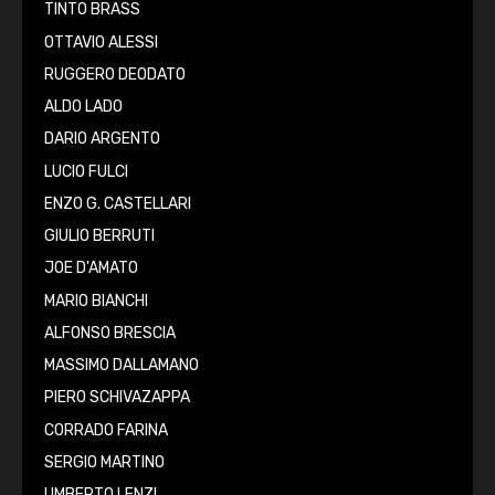
TINTO BRASS
OTTAVIO ALESSI
RUGGERO DEODATO
ALDO LADO
DARIO ARGENTO
LUCIO FULCI
ENZO G. CASTELLARI
GIULIO BERRUTI
JOE D'AMATO
MARIO BIANCHI
ALFONSO BRESCIA
MASSIMO DALLAMANO
PIERO SCHIVAZAPPA
CORRADO FARINA
SERGIO MARTINO
UMBERTO LENZI