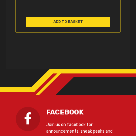
ADD TO BASKET
FACEBOOK
Join us on facebook for
announcements. sneak peaks and