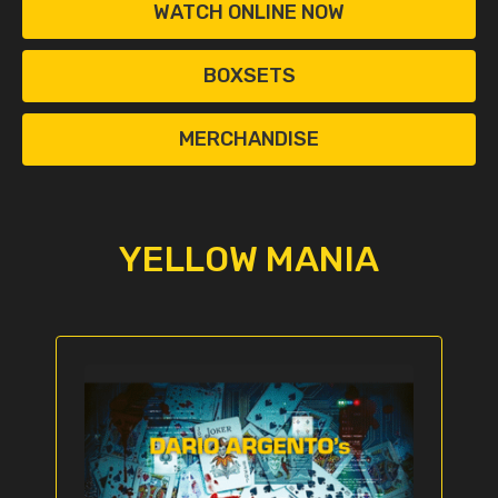
WATCH ONLINE NOW
BOXSETS
MERCHANDISE
YELLOW MANIA