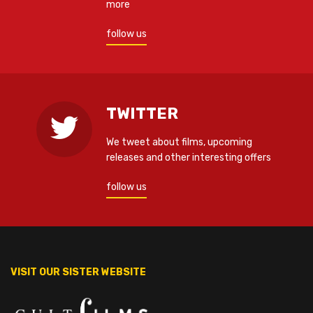
more
follow us
TWITTER
We tweet about films, upcoming
releases and other interesting offers
follow us
VISIT OUR SISTER WEBSITE