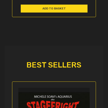
ADD TO BASKET
BEST SELLERS