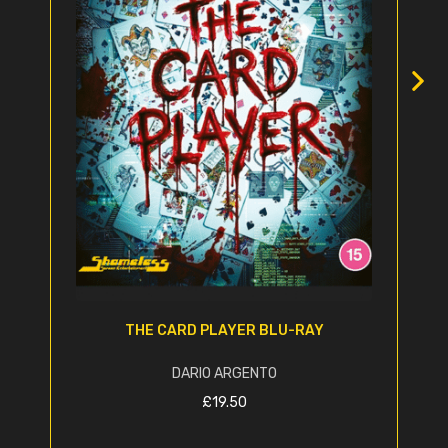
THE CARD PLAYER BLU-RAY
DARIO ARGENTO
£
19.50