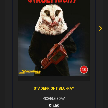
STAGEFRIGHT BLU-RAY
MICHELE SOAVI
£
17.50