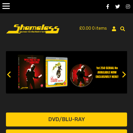
£
0.00
0 items
DVD/BLU-RAY