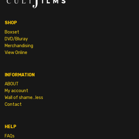
SHOP
Boxset
DVD/Bluray
Merchandising
View Online
INFORMATION
ABOUT
My account
Wall of shame…less
Contact
HELP
FAQs