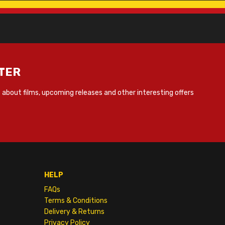
TER
about films, upcoming releases and other interesting offers
HELP
FAQs
Terms & Conditions
Delivery & Returns
Privacy Policy