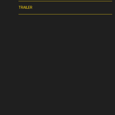
TRAILER