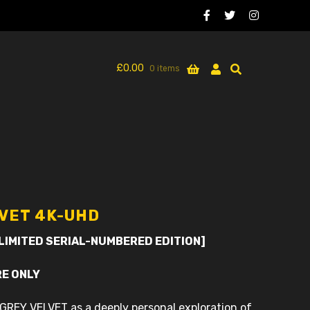
£
0.00
0 items
LVET 4K-UHD
 LIMITED SERIAL-NUMBERED EDITION]
RE ONLY
GREY VELVET as a deeply personal exploration of