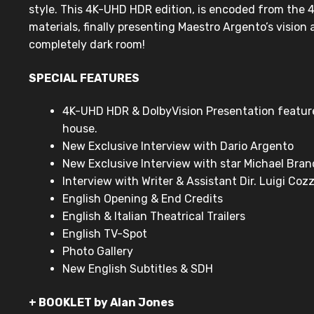
style. This 4K-UHD HDR edition, is encoded from the 4
materials, finally presenting Maestro Argento’s vision 
completely dark room!
SPECIAL FEATURES
4K-UHD HDR & DolbyVision Presentation featu
house.
New Exclusive Interview with Dario Argento
New Exclusive Interview with star Michael Bra
Interview with Writer & Assistant Dir. Luigi Cozz
English Opening & End Credits
English & Italian Theatrical Trailers
English TV-Spot
Photo Gallery
New English Subtitles & SDH
+ BOOKLET by Alan Jones