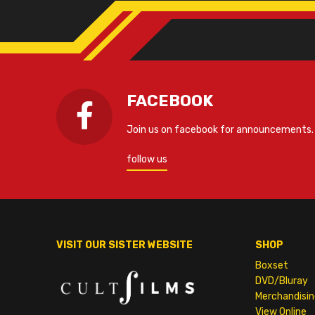
FACEBOOK
Join us on facebook for announcements.
follow us
VISIT OUR SISTER WEBSITE
SHOP
Boxset
DVD/Bluray
Merchandisin
View Online