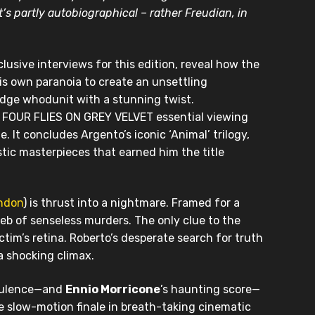
t’s partly autobiographical – rather Freudian, in
xclusive interviews for this edition, reveal how the
his own paranoia to create an unsettling
e-edge whodunit with a stunning twist.
g FOUR FLIES ON GREY VELVET essential viewing
. It concludes Argento’s iconic ‘Animal’ trilogy,
istic masterpieces that earned him the title
andon
) is thrust into a nightmare. Framed for a
web of senseless murders. The only clue to the
ictim’s retina. Roberto’s desperate search for truth
a shocking climax.
opulence—and
Ennio Morricone
’s haunting score—
slow-motion finale in breath-taking cinematic