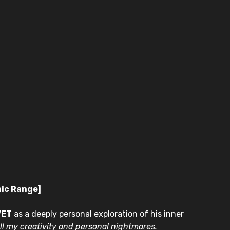
mic Range]
VET
as a deeply personal exploration of his inner
ll my creativity and personal nightmares.