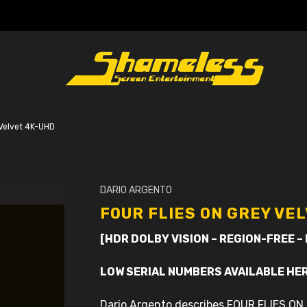
 Velvet 4K-UHD
DARIO ARGENTO
FOUR FLIES ON GREY VE
[HDR DOLBY VISION – REGION-FREE –
LOW SERIAL NUMBERS AVAILABLE HE
Dario Argento describes FOUR FLIES ON 