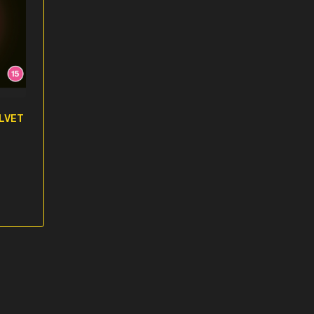
ELVET