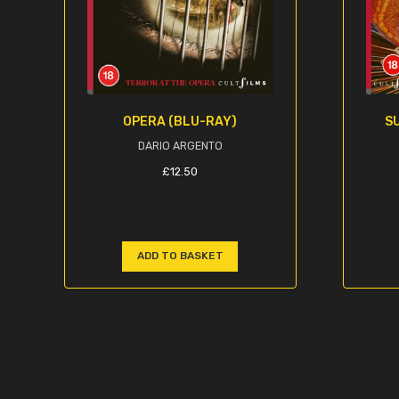
OPERA (BLU-RAY)
SU
DARIO ARGENTO
£
12.50
ADD TO BASKET