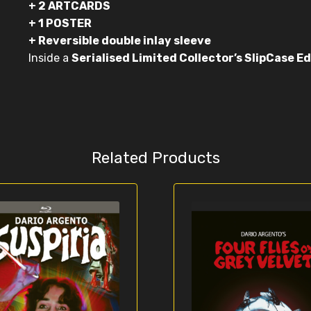
+ 2 ARTCARDS
+ 1 POSTER
+ Reversible double inlay sleeve
Inside a
Serialised Limited Collector’s SlipCase Ed
Related Products