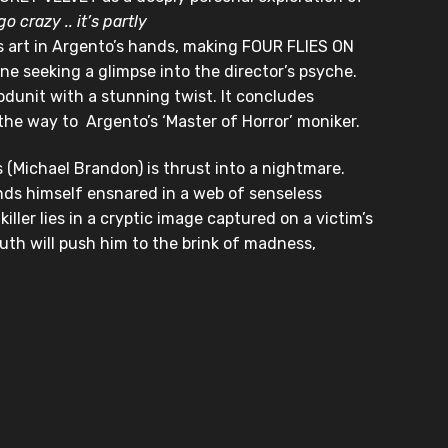
go crazy .. it’s partly
 art in Argento’s hands, making FOUR FLIES ON
e seeking a glimpse into the director’s psyche.
odunit with a stunning twist. It concludes
 the way to Argento’s ‘Master of Horror’ moniker.
 (Michael Brandon) is thrust into a nightmare.
inds himself ensnared in a web of senseless
ller lies in a cryptic image captured on a victim’s
ruth will push him to the brink of madness,