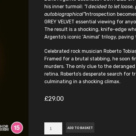
his inner turmoil:
“I decided to let loose, 
autobiographical”
Introspection becomes
GREY VELVET essential viewing for anyon
The result is a shocking, knife-edge wh
Argento’s iconic ‘Animal’ trilogy, paving
Celebrated rock musician Roberto Tobias
Framed for a brutal stabbing, he soon f
murders. The only clue to the deranged ki
retina. Roberto’s desperate search for t
culminating in a shocking climax.
£
29.00
Four
ADD TO BASKET
Flies