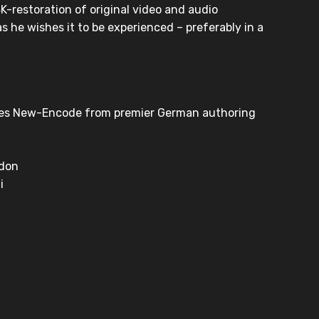
K-restoration of original video and audio
as he wishes it to be experienced – preferably in a
res New-Encode from premier German authoring
ndon
i