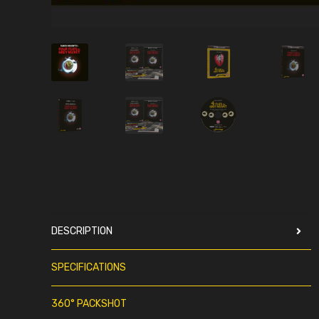
DESCRIPTION
SPECIFICATIONS
360° PACKSHOT