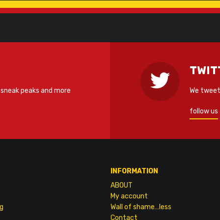
TWIT
 sneak peaks and more
We tweet 
follow us
INFORMATION
ABOUT
My account
g
Wall of shame…less
Contact