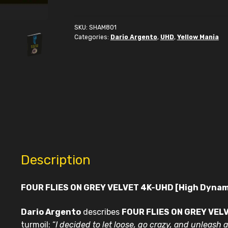
on
Grey
Velvet
SKU:
SHAM801
Categories:
Dario Argento
,
UHD
,
Yellow Mania
4K-
UHD
quantity
Description
FOUR FLIES ON GREY VELVET 4K-UHD [High Dyna
Dario Argento
describes
FOUR FLIES ON GREY VEL
turmoil: “
I decided to let loose, go
crazy, and unleash a