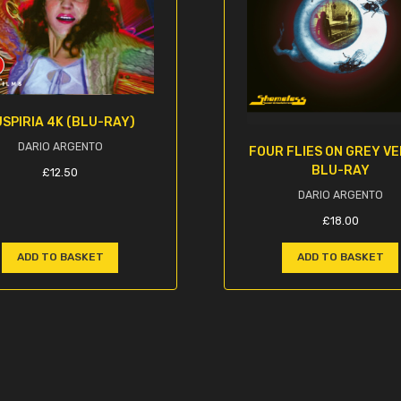
SPIRIA 4K (BLU-RAY)
DARIO ARGENTO
FOUR FLIES ON GREY V
BLU-RAY
£
12.50
DARIO ARGENTO
£
18.00
ADD TO BASKET
ADD TO BASKET