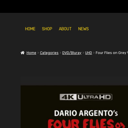
HOME
SHOP
ABOUT
NEWS
Home
Categories
DVD/Bluray
UHD
Four Flies on Grey