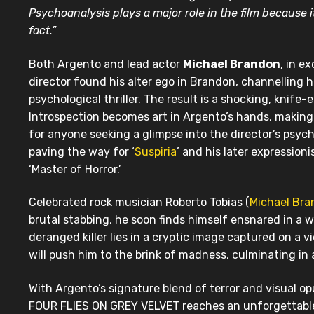
Psychoanalysis plays a major role in the film because i
fact.
”
Both Argento and lead actor
Michael Brandon
, in e
director found his alter ego in Brandon, channelling 
psychological thriller. The result is a shocking, knif
Introspection becomes art in Argento’s hands, makin
for anyone seeking a glimpse into the director’s psyche
paving the way for ‘
Suspiria
’ and his later expression
‘Master of Horror.’
Celebrated rock musician Roberto Tobias (
Michael Br
brutal stabbing, he soon finds himself ensnared in a 
deranged killer lies in a cryptic image captured on a v
will push him to the brink of madness, culminating in 
With Argento’s signature blend of terror and visual 
FOUR FLIES ON GREY VELVET reaches an unforgettable 