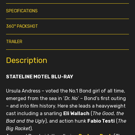
SPECIFICATIONS
360° PACKSHOT
TRAILER
Description
STATELINE MOTEL BLU-RAY
Ursula Andress – voted the No.1 Bond girl of all time,
emerged from the sea in ‘
Dr. No
’ – Bond’s first outing
– and into film history. Here she leads a heavyweight
cast including a snarling
E
li W
allach
(
The Good, the
Bad and the Ugly
), and action hunk
Fabio Testi
(
The
Big Racket
).