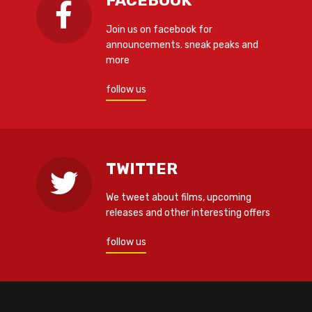
FACEBOOK
Join us on facebook for
announcements. sneak peaks and
more
follow us
TWITTER
We tweet about films, upcoming
releases and other interesting offers
follow us