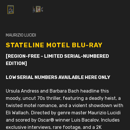
MAURIZIO LUCIDI
STATELINE MOTEL BLU-RAY
[REGION-FREE – LIMITED SERIAL-NUMBERED
EDITION]
LOW SERIAL NUMBERS AVAILABLE HERE ONLY
Ursula Andress and Barbara Bach headline this
moody, uncut 70s thriller, featuring a deadly heist, a
twisted motel romance, and a violent showdown with
Eli Wallach. Directed by genre master Maurizio Lucidi
and scored by Oscar® winner Luis Bacalov. Includes
exclusive interviews, rare footage, and a 2K