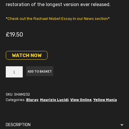
restoration of the longest version ever released.
*
Check out the Rachael Nisbet Essay in our News section
*
£
19.50
WATCH NOW
Stateline
ADD TO BASKET
Motel
Blu-
Ray
quantity
SKU:
SHAM232
Categories:
Bluray
,
Maurizio Lucidi
,
View Online
,
Yellow Mania
DESCRIPTION