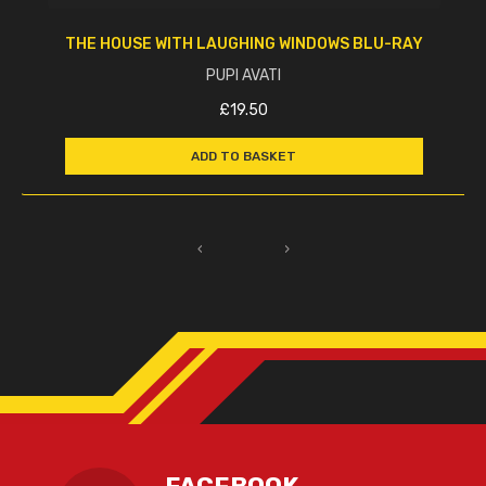
THE HOUSE WITH LAUGHING WINDOWS BLU-RAY
PUPI AVATI
£
19.50
ADD TO BASKET
‹
›