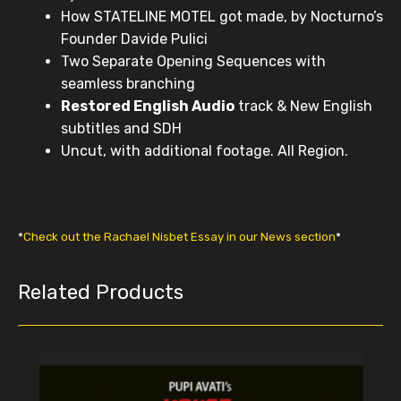
How STATELINE MOTEL got made, by Nocturno’s
Founder Davide Pulici
Two Separate Opening Sequences with
seamless branching
Restored English Audio
track & New English
subtitles and SDH
Uncut, with additional footage. All Region.
*
Check out the Rachael Nisbet Essay in our News section
*
Related Products