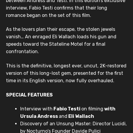
between Andress and Testi. In this edition’s exclusive
interview, Fabio Testi confirms that their long
romance began on the set of this film.
As the lovers plan their escape, the stolen jewels
vanish… An enraged Eli Wallach loads his gun and
speeds toward the Stateline Motel for a final
confrontation.
This is the definitive, longest ever, uncut, 2K-restored
version of this long-lost gem, presented for the first
time in its English version, now fully overhauled.
SPECIAL FEATURES
Interview with
Fabio Testi
on filming
with
Ursula Andress
and
Eli Wallach
Discovery of an Unsung Master: Director Lucidi,
by Nocturno’s Founder Davide Pulici