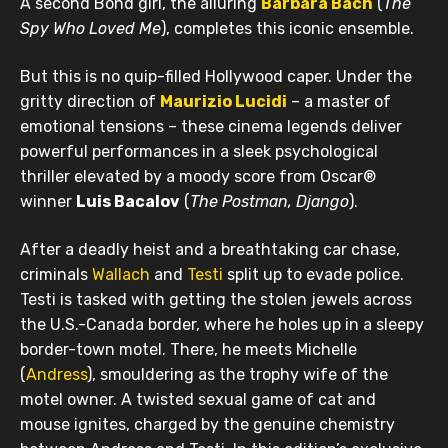
A second Bond girl, the alluring
Barbara Bach
(
The
Spy Who Loved Me
), completes this iconic ensemble.
But this is no quip-filled Hollywood caper. Under the
gritty direction of
Maurizio Lucidi
– a master of
emotional tensions – these cinema legends deliver
powerful performances in a sleek psychological
thriller elevated by a moody score from Oscar®
winner
Luis Bacalov
(
The Postman, Django
).
After a deadly heist and a breathtaking car chase,
criminals
Wallach
and
Testi
split up to evade police.
Testi is tasked with getting the stolen jewels across
the U.S.-Canada border, where he holes up in a sleepy
border-town motel. There, he meets Michelle
(
Andress
), smouldering as the trophy wife of the
motel owner. A twisted sexual game of cat and
mouse ignites, charged by the genuine chemistry