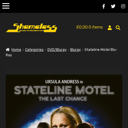
£
0.00
0 items
Home
Categories
DVD/Bluray
Bluray
Stateline Motel Blu-
Ray