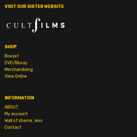
VISIT OUR SISTER WEBSITE
SHOP
Boxset
DVD/Bluray
Merchandising
View Online
INFORMATION
ABOUT
My account
Wall of shame…less
Contact