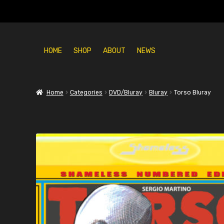
HOME
SHOP
ABOUT
NEWS
Home
Categories
DVD/Bluray
Bluray
Torso Bluray