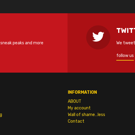
TWIT
 sneak peaks and more
We tweet 
follow us
INFORMATION
ABOUT
My account
g
Wall of shame…less
Contact