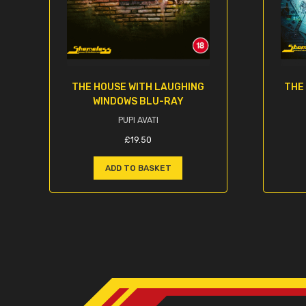
THE HOUSE WITH LAUGHING
THE
WINDOWS BLU-RAY
PUPI AVATI
£
19.50
ADD TO BASKET