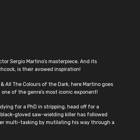
ctor Sergio Martino’s masterpiece. And its
hcock, is their avowed inspiration!
 & All The Colours of the Dark, here Martino goes
 one of the genre’s most iconic exponent!
ing for a PhD in stripping, head off for a
a black-gloved saw-wielding killer has followed
yer multi-tasking by mutilating his way through a