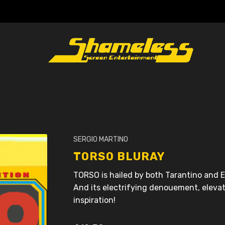
SERGIO MARTINO
TORSO BLURAY
TORSO is hailed by both Tarantino and El
And its electrifying denouement, elevat
inspiration!