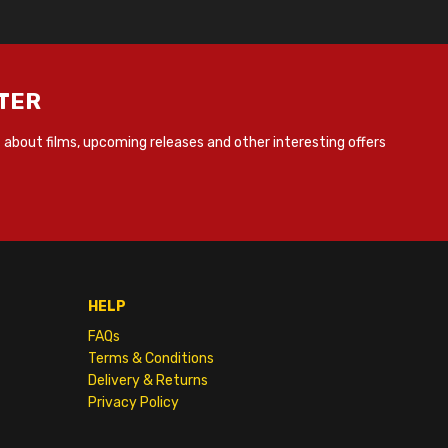
TER
about films, upcoming releases and other interesting offers
HELP
FAQs
Terms & Conditions
Delivery & Returns
Privacy Policy