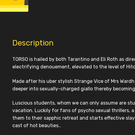
Description
TORSO is hailed by both Tarantino and Eli Roth as dire
electrifying denouement, elevated to the level of Hitc
Made after his uber stylish Strange Vice of Mrs Wardh
deeper into sexually-charged giallo thereby becoming
Luscious students, whom we can only assume are study
vacation. Luckily for fans of psycho sexual thrillers, 
them to their sapphic retreat and starts effective sla
cast of hot beauties..