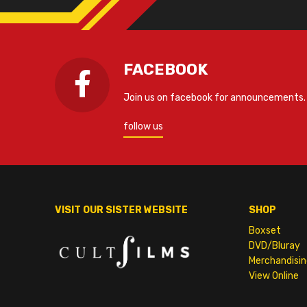
FACEBOOK
Join us on facebook for announcements.
follow us
VISIT OUR SISTER WEBSITE
SHOP
Boxset
DVD/Bluray
Merchandisin
View Online