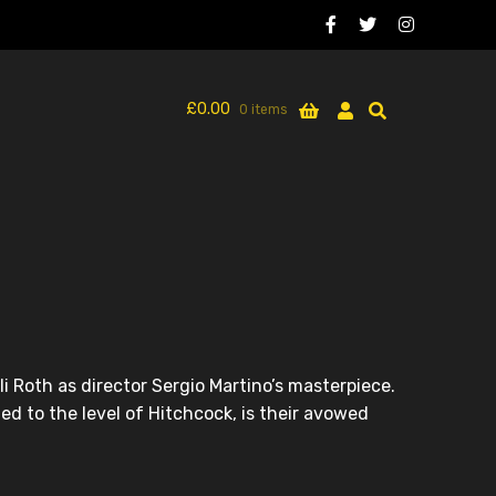
£
0.00
0 items
i Roth as director Sergio Martino’s masterpiece.
ed to the level of Hitchcock, is their avowed