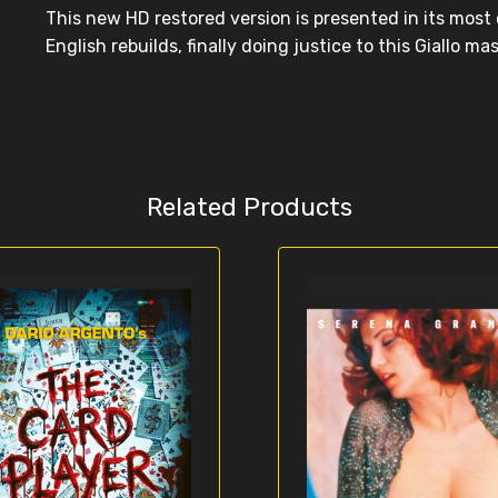
This new HD restored version is presented in its mos
English rebuilds, finally doing justice to this Giallo ma
Related Products