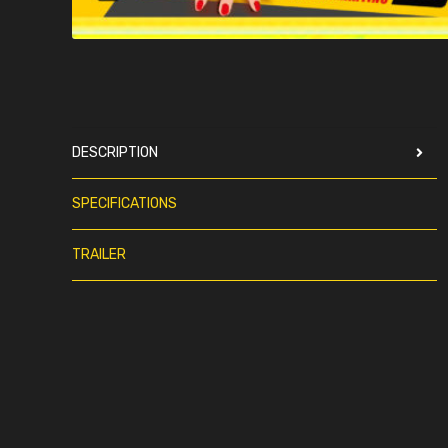
DESCRIPTION
SPECIFICATIONS
TRAILER