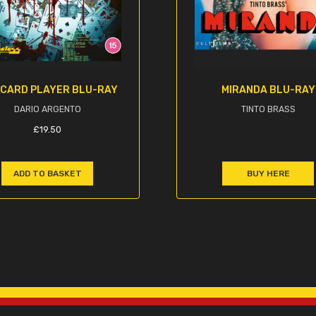
 CARD PLAYER BLU-RAY
MIRANDA BLU-RAY
DARIO ARGENTO
TINTO BRASS
£
19.50
ADD TO BASKET
BUY HERE