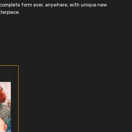
t complete form ever, anywhere, with unique new
sterpiece.