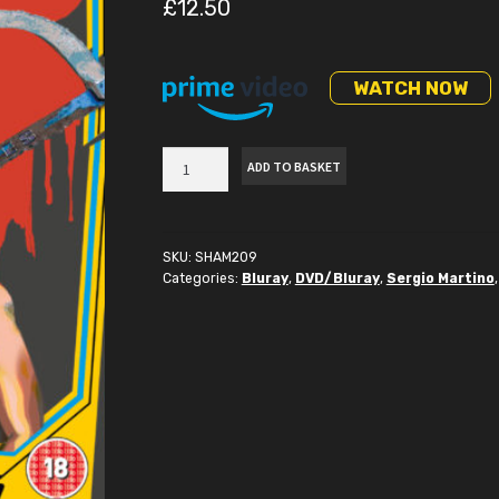
£
12.50
WATCH NOW
Torso
ADD TO BASKET
Bluray
quantity
SKU:
SHAM209
Categories:
Bluray
,
DVD/Bluray
,
Sergio Martino