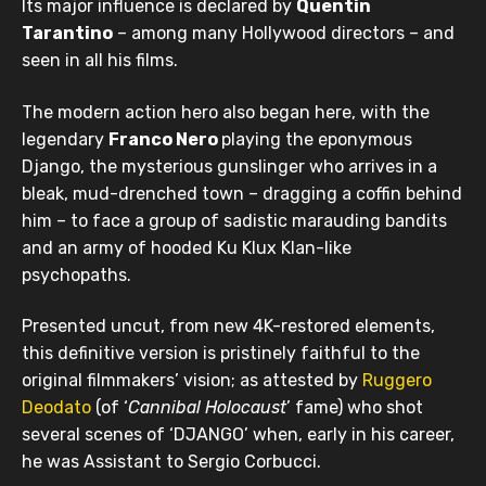
Its major influence is declared by
Quentin
Tarantino
– among many Hollywood directors – and
seen in all his films.
The modern action hero also began here, with the
legendary
Franco Nero
playing the eponymous
Django, the mysterious gunslinger who arrives in a
bleak, mud-drenched town – dragging a coffin behind
him – to face a group of sadistic marauding bandits
and an army of hooded Ku Klux Klan-like
psychopaths.
Presented uncut, from new 4K-restored elements,
this definitive version is pristinely faithful to the
original filmmakers’ vision; as attested by
Ruggero
Deodato
(of ‘
Cannibal Holocaust
’ fame) who shot
several scenes of ‘DJANGO’ when, early in his career,
he was Assistant to Sergio Corbucci.