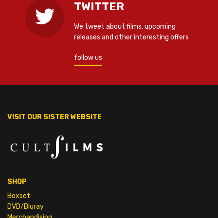
TWITTER
We tweet about films, upcoming
releases and other interesting offers
follow us
VISIT OUR SISTER WEBSITE
SHOP
Boxset
DVD/Bluray
Merchandising