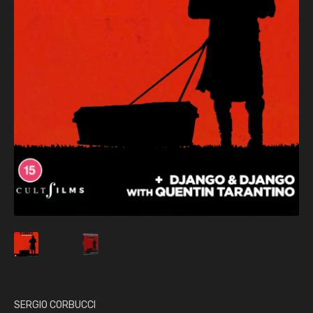
SERGIO CORBUCCI