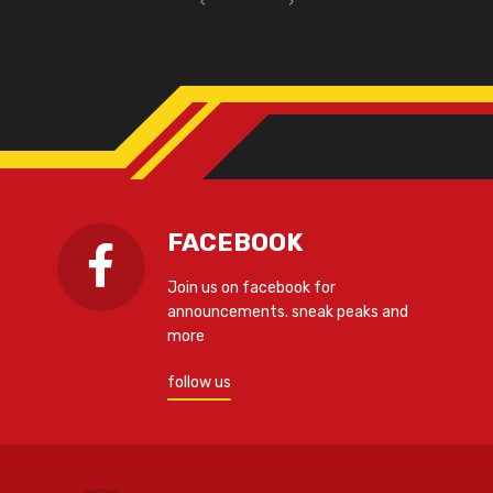
‹
›
FACEBOOK
Join us on facebook for
announcements. sneak peaks and
more
follow us