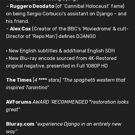
–
Ruggero Deodato
(of ‘Cannibal Holocaust’ fame)
on being Sergio Corbucci’s assistant on Django – and
his friend.
–
Alex Cox
(Creator of the BBC’s ‘Moviedrome’ & cult-
Director of ‘Repo Man’)
defines DJANGO
• New English subtitles & additional English SDH
• New Blu-ray encode sourced from 4K-Restored
original negative, presented in Full 1080P HD
The Times
[
4
****
stars]
“The spaghetti western
that
inspired Tarantino”
AVForums
AWARD ‘RECOMMENDED
“
restoration looks
great”
Bluray.com
“
experience Django in an entirely new
way”