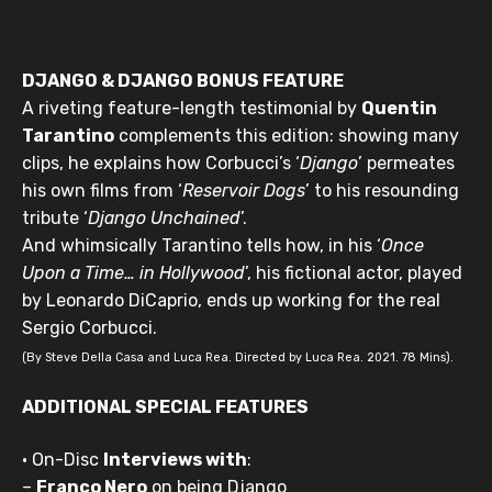
DJANGO & DJANGO BONUS FEATURE
A riveting feature-length testimonial by
Quentin
Tarantino
complements this edition: showing many
clips, he explains how Corbucci’s ‘
Django
’ permeates
his own films from ‘
Reservoir Dogs
’ to his resounding
tribute ‘
Django Unchained
’.
And whimsically Tarantino tells how, in his ‘
Once
Upon a Time… in Hollywood
’, his fictional actor, played
by Leonardo DiCaprio, ends up working for the real
Sergio Corbucci.
(By Steve Della Casa and Luca Rea. Directed by Luca Rea. 2021. 78 Mins).
ADDITIONAL SPECIAL FEATURES
• On-Disc
Interviews with
:
–
Franco Nero
on being Django