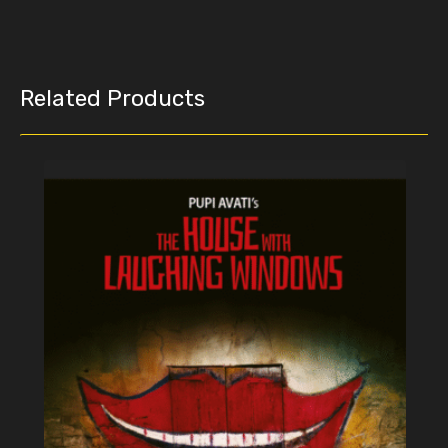
Related Products