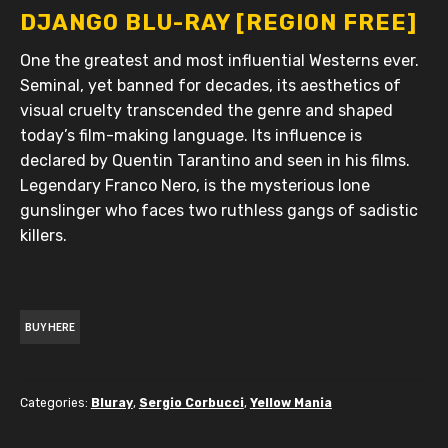
DJANGO BLU-RAY [REGION FREE]
One the greatest and most influential Westerns ever.
Seminal, yet banned for decades, its aesthetics of
visual cruelty transcended the genre and shaped
today’s film-making language. Its influence is
declared by Quentin Tarantino and seen in his films.
Legendary Franco Nero, is the mysterious lone
gunslinger who faces two ruthless gangs of sadistic
killers.
BUY HERE
Categories:
Bluray
,
Sergio Corbucci
,
Yellow Mania