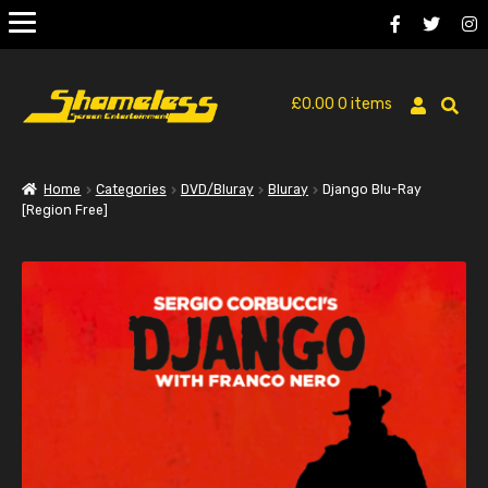
£
0.00
0 items
Home
Categories
DVD/Bluray
Bluray
Django Blu-Ray
[Region Free]