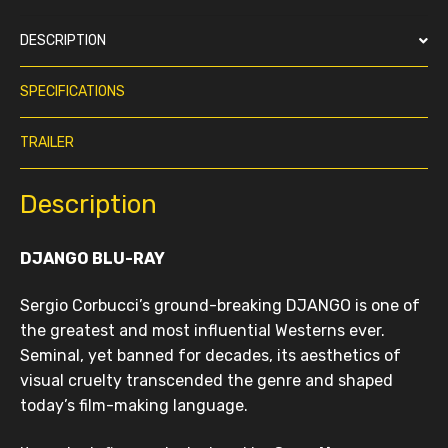
DESCRIPTION
SPECIFICATIONS
TRAILER
Description
DJANGO BLU-RAY
Sergio Corbucci’s ground-breaking DJANGO is one of
the greatest and most influential Westerns ever.
Seminal, yet banned for decades, its aesthetics of
visual cruelty transcended the genre and shaped
today’s film-making language.