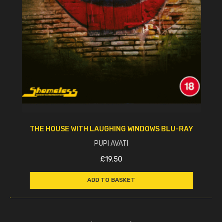
THE HOUSE WITH LAUGHING WINDOWS BLU-RAY
PUPI AVATI
£
19.50
ADD TO BASKET