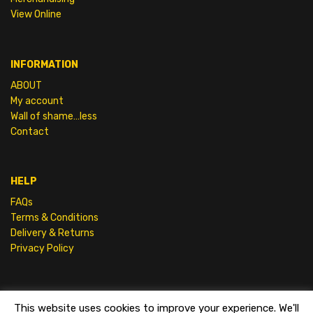
View Online
INFORMATION
ABOUT
My account
Wall of shame…less
Contact
HELP
FAQs
Terms & Conditions
Delivery & Returns
Privacy Policy
This website uses cookies to improve your experience. We'll