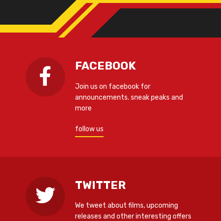
FACEBOOK
Join us on facebook for
announcements. sneak peaks and
more
follow us
TWITTER
We tweet about films, upcoming
releases and other interesting offers