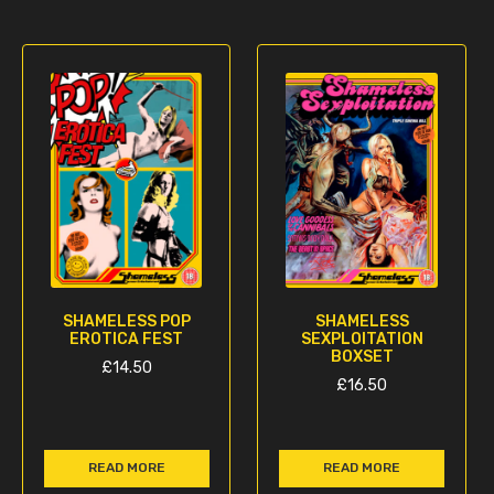
SHAMELESS POP
SHAMELESS
EROTICA FEST
SEXPLOITATION
BOXSET
£
14.50
£
16.50
READ MORE
READ MORE