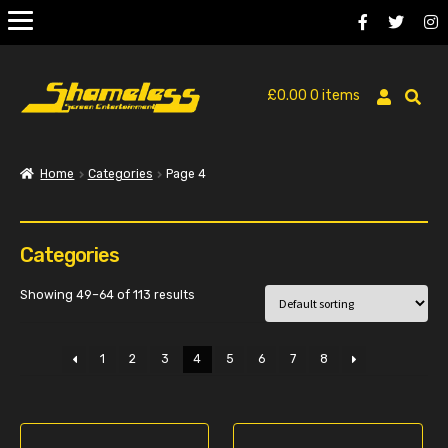
£
0.00
0 items
Home
Categories
Page 4
Categories
Showing 49–64 of 113 results
1
2
3
4
5
6
7
8