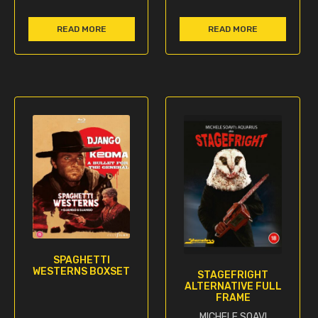
READ MORE
READ MORE
SPAGHETTI
WESTERNS BOXSET
STAGEFRIGHT
ALTERNATIVE FULL
FRAME
MICHELE SOAVI