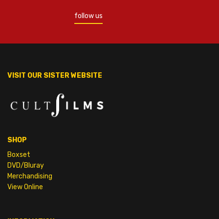
follow us
VISIT OUR SISTER WEBSITE
SHOP
Boxset
DVD/Bluray
Merchandising
View Online