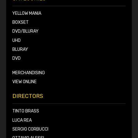
YELLOW MANIA
BOXSET
DVD/BLURAY
UHD
BLURAY
DVD
MERCHANDISING
VIEW ONLINE
DIRECTORS
TINTO BRASS
LUCA REA
SERGIO CORBUCCI