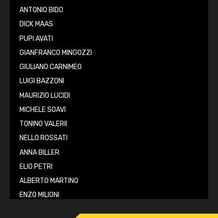
ANTONIO BIDO
DICK MAAS
PUPI AVATI
GIANFRANCO MINGOZZI
GIULIANO CARNIMEO
LUIGI BAZZONI
MAURIZIO LUCIDI
MICHELE SOAVI
TONINO VALERII
NELLO ROSSATI
ANNA BILLER
ELIO PETRI
ALBERTO MARTINO
ENZO MILIONI