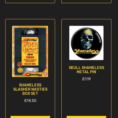
SKULL SHAMELESS
METAL PIN
£
1.19
SHAMELESS
SLASHER NASTIES
BOX SET
£
14.50