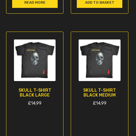
READ MORE
ADD TO BASKET
SKULL T-SHIRT
SKULL T-SHIRT
BLACK LARGE
BLACK MEDIUM
£
14.99
£
14.99