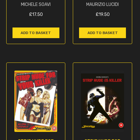
MICHELE SOAVI
MAURIZIO LUCIDI
£
17.50
£
19.50
ADD TO BASKET
ADD TO BASKET