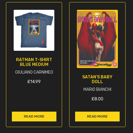
RATMAN T-SHIRT
BLUE MEDIUM
GIULIANO CARNIMEO
SATAN’S BABY
DOLL
£
14.99
MARIO BIANCHI
£
8.00
READ MORE
READ MORE