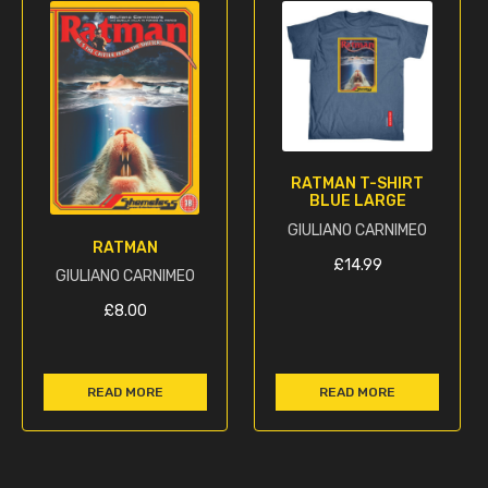
RATMAN T-SHIRT
BLUE LARGE
GIULIANO CARNIMEO
RATMAN
£
14.99
GIULIANO CARNIMEO
£
8.00
READ MORE
READ MORE