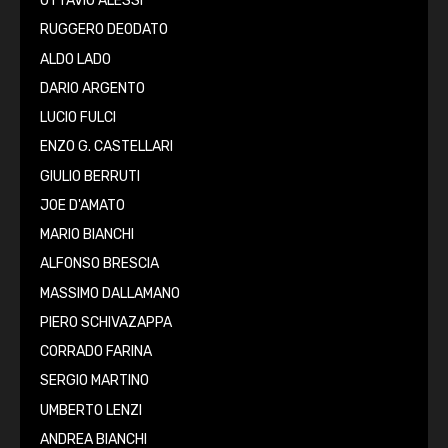
OTTAVIO ALESSI
RUGGERO DEODATO
ALDO LADO
DARIO ARGENTO
LUCIO FULCI
ENZO G. CASTELLARI
GIULIO BERRUTI
JOE D'AMATO
MARIO BIANCHI
ALFONSO BRESCIA
MASSIMO DALLAMANO
PIERO SCHIVAZAPPA
CORRADO FARINA
SERGIO MARTINO
UMBERTO LENZI
ANDREA BIANCHI