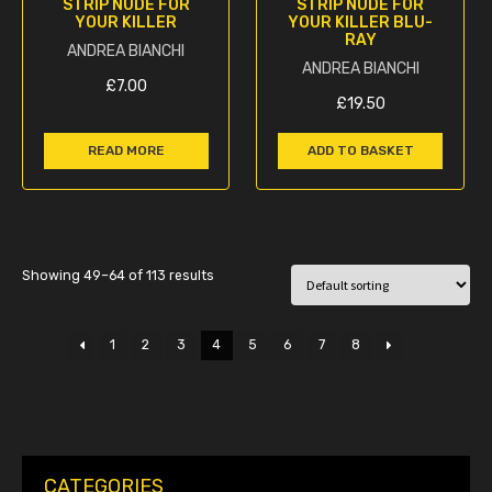
STRIP NUDE FOR
STRIP NUDE FOR
YOUR KILLER
YOUR KILLER BLU-
RAY
ANDREA BIANCHI
ANDREA BIANCHI
£
7.00
£
19.50
READ MORE
ADD TO BASKET
Showing 49–64 of 113 results
1
2
3
4
5
6
7
8
CATEGORIES