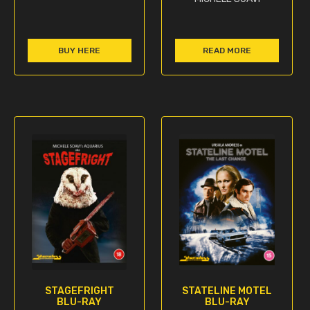
BUY HERE
READ MORE
STAGEFRIGHT
STATELINE MOTEL
BLU-RAY
BLU-RAY